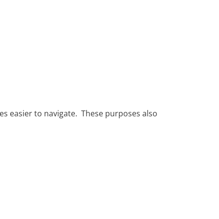
tes easier to navigate. These purposes also