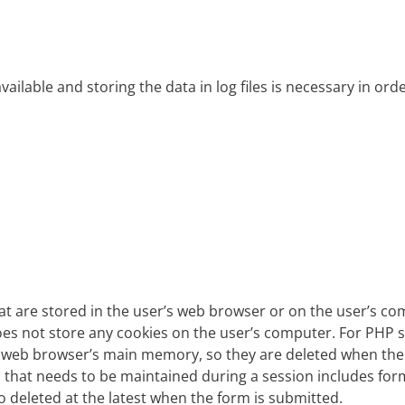
ailable and storing the data in log files is necessary in or
that are stored in the user’s web browser or on the user’s 
es not store any cookies on the user’s computer. For PHP s
e web browser’s main memory, so they are deleted when the 
ta that needs to be maintained during a session includes form
lso deleted at the latest when the form is submitted.