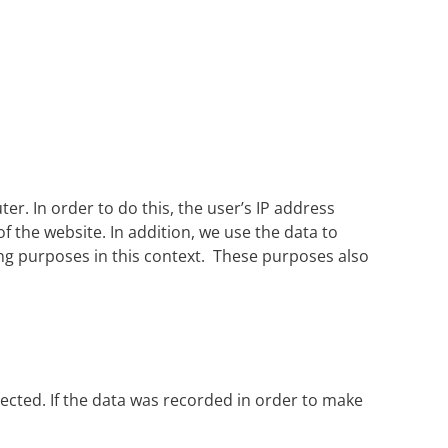
r. In order to do this, the user’s IP address
of the website. In addition, we use the data to
ing purposes in this context. These purposes also
lected. If the data was recorded in order to make