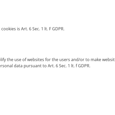
cookies is Art. 6 Sec. 1 lt. F GDPR.
lify the use of websites for the users and/or to make websi
rsonal data pursuant to Art. 6 Sec. 1 lt. f GDPR.