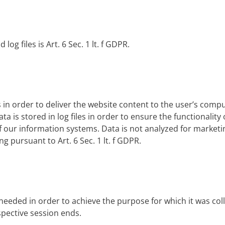
log files is Art. 6 Sec. 1 lt. f GDPR.
n order to deliver the website content to the user’s compute
a is stored in log files in order to ensure the functionality 
f our information systems. Data is not analyzed for market
ng pursuant to Art. 6 Sec. 1 lt. f GDPR.
r needed in order to achieve the purpose for which it was col
respective session ends.