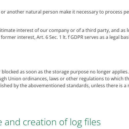
ct or another natural person make it necessary to process per
gitimate interest of our company or of a third party, and as l
ormer interest, Art. 6 Sec. 1 lt. f GDPR serves as a legal ba
r blocked as soon as the storage purpose no longer applies. I
gh Union ordinances, laws or other regulations to which the 
blished by the abovementioned standards, unless there is a 
e and creation of log files