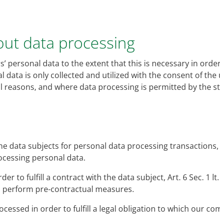
bout data processing
’ personal data to the extent that this is necessary in order
l data is only collected and utilized with the consent of the 
cal reasons, and where data processing is permitted by the 
he data subjects for personal data processing transactions, A
rocessing personal data.
er to fulfill a contract with the data subject, Art. 6 Sec. 1 lt
to perform pre-contractual measures.
cessed in order to fulfill a legal obligation to which our com