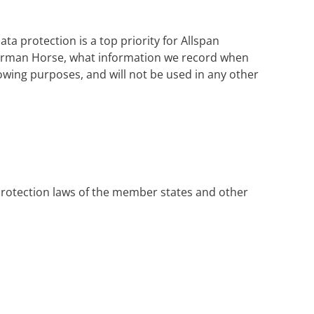
a protection is a top priority for Allspan
German Horse, what information we record when
llowing purposes, and will not be used in any other
protection laws of the member states and other