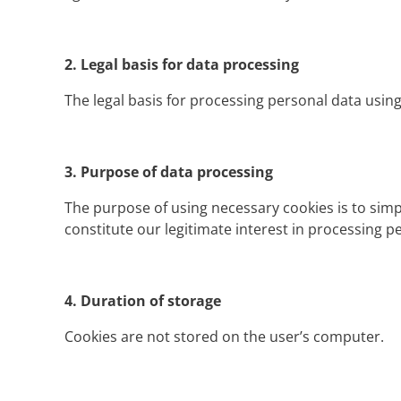
2.
Legal basis for data processing
The legal basis for processing personal data using 
3.
Purpose of data processing
The purpose of using necessary cookies is to simp
constitute our legitimate interest in processing pe
4.
Duration of storage
Cookies are not stored on the user’s computer.