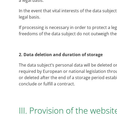
a legal basis.
In the event that vital interests of the data subje
legal basis.
If processing is necessary in order to protect a le
freedoms of the data subject do not outweigh the f
2.
Data deletion and duration of storage
The data subject’s personal data will be deleted o
required by European or national legislation throu
or deleted after the end of a storage period esta
conclude or fulfill a contract.
III. Provision of the websit