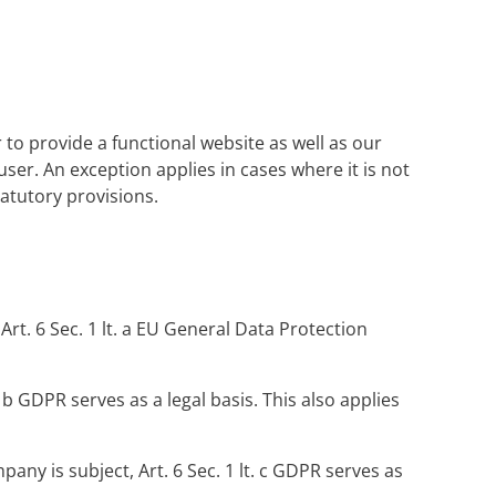
 to provide a functional website as well as our
user. An exception applies in cases where it is not
statutory provisions.
rt. 6 Sec. 1 lt. a EU General Data Protection
. b GDPR serves as a legal basis. This also applies
pany is subject, Art. 6 Sec. 1 lt. c GDPR serves as