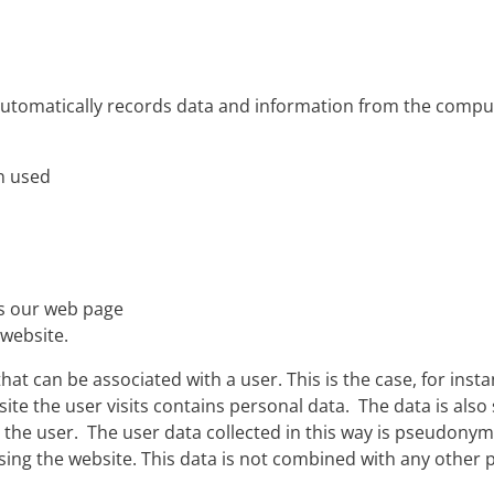
automatically records data and information from the comp
n used
es our web page
 website.
hat can be associated with a user. This is the case, for insta
te the user visits contains personal data. The data is also s
he user. The user data collected in this way is pseudonymi
ssing the website. This data is not combined with any othe