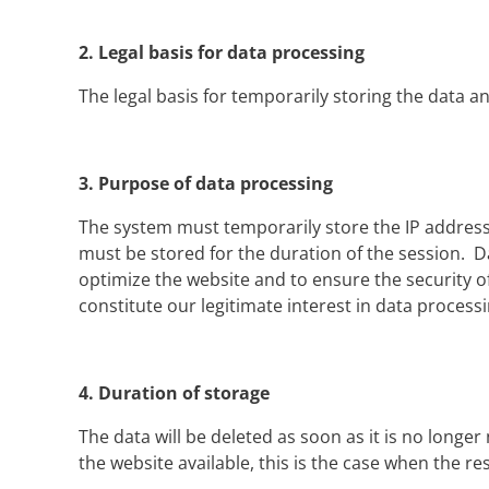
2.
Legal basis for data processing
The legal basis for temporarily storing the data and 
3.
Purpose of data processing
The system must temporarily store the IP address i
must be stored for the duration of the session. Dat
optimize the website and to ensure the security o
constitute our legitimate interest in data processi
4.
Duration of storage
The data will be deleted as soon as it is no longe
the website available, this is the case when the 