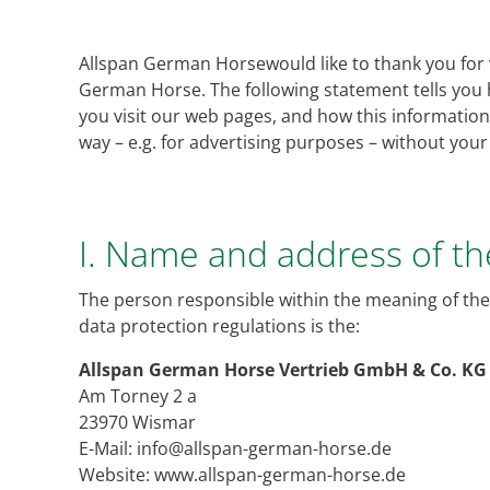
Allspan German Horsewould like to thank you for vi
German Horse. The following statement tells you
you visit our web pages, and how this information i
way – e.g. for advertising purposes – without you
I. Name and address of t
The person responsible within the meaning of the
data protection regulations is the:
Allspan German Horse Vertrieb GmbH & Co. KG
Am Torney 2 a
23970 Wismar
E-Mail: info@allspan-german-horse.de
Website: www.allspan-german-horse.de