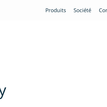
Produits
Société
Co
y