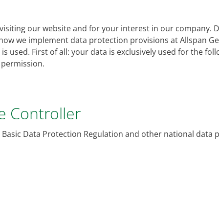
siting our website and for your interest in our company. Dat
 how we implement data protection provisions at Allspan 
s used. First of all: your data is exclusively used for the fo
r permission.
he Controller
 Basic Data Protection Regulation and other national data 