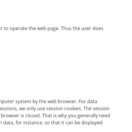
der to operate the web page. Thus the user does
computer system by the web browser. For data
essions, we only use session cookies. The session
browser is closed. That is why you generally need
 data, for instance, so that it can be displayed