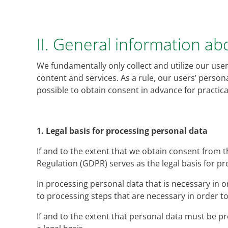
II. General information a
We fundamentally only collect and utilize our users
content and services. As a rule, our users’ persona
possible to obtain consent in advance for practi
1.
Legal basis for processing personal data
If and to the extent that we obtain consent from t
Regulation (GDPR) serves as the legal basis for p
In processing personal data that is necessary in ord
to processing steps that are necessary in order 
If and to the extent that personal data must be pro