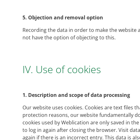
5.
Objection and removal option
Recording the data in order to make the website av
not have the option of objecting to this.
IV. Use of cookies
1.
Description and scope of data processing
Our website uses cookies. Cookies are text files 
protection reasons, our website fundamentally do
cookies used by Weblication are only saved in th
to log in again after closing the browser. Visit da
again if there is an incorrect entry. This data is a