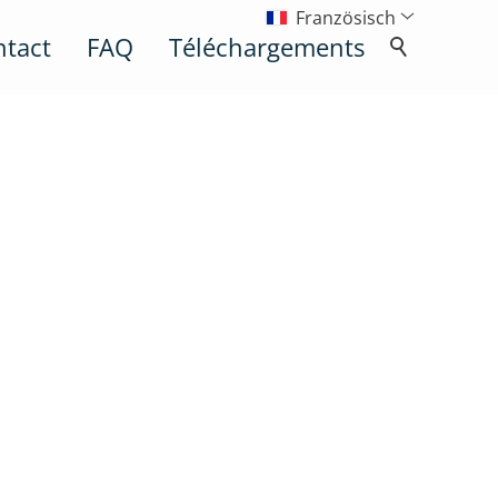
Französisch
ntact
FAQ
Téléchargements