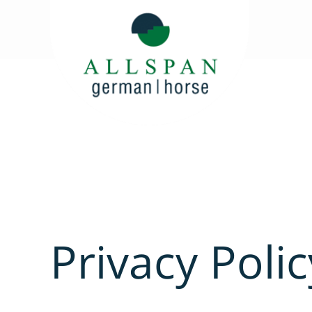
Privacy Polic