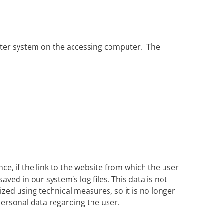
uter system on the accessing computer. The
nce, if the link to the website from which the user
aved in our system’s log files. This data is not
zed using technical measures, so it is no longer
r personal data regarding the user.