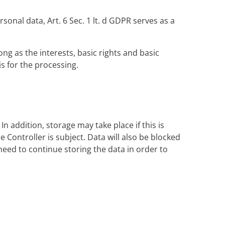
sonal data, Art. 6 Sec. 1 lt. d GDPR serves as a
ong as the interests, basic rights and basic
sis for the processing.
n addition, storage may take place if this is
Controller is subject. Data will also be blocked
need to continue storing the data in order to