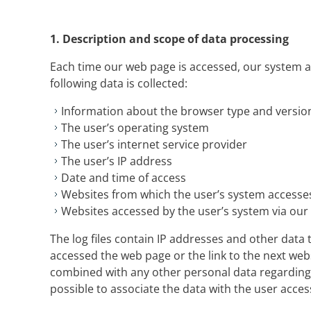
1.
Description and scope of data processing
Each time our web page is accessed, our system 
following data is collected:
Information about the browser type and versio
The user’s operating system
The user’s internet service provider
The user’s IP address
Date and time of access
Websites from which the user’s system access
Websites accessed by the user’s system via our
The log files contain IP addresses and other data t
accessed the web page or the link to the next websi
combined with any other personal data regarding t
possible to associate the data with the user acce