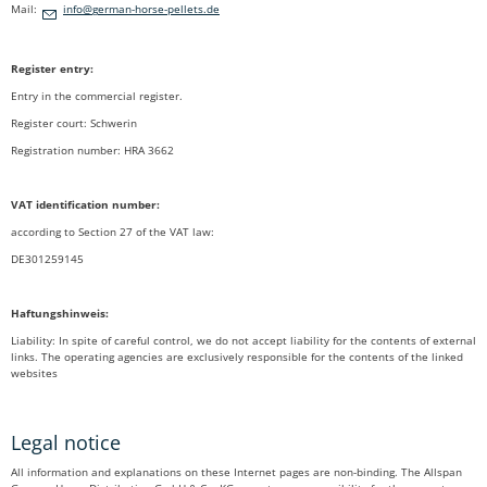
Mail:
nf
g
rm
n-h
rs
-p
ll
ts
d
Register entry:
Entry in the commercial register.
Register court: Schwerin
Registration number: HRA 3662
VAT identification number:
according to Section 27 of the VAT law:
DE301259145
Haftungshinweis:
Liability: In spite of careful control, we do not accept liability for the contents of external
links. The operating agencies are exclusively responsible for the contents of the linked
websites
Legal notice
All information and explanations on these Internet pages are non-binding. The Allspan