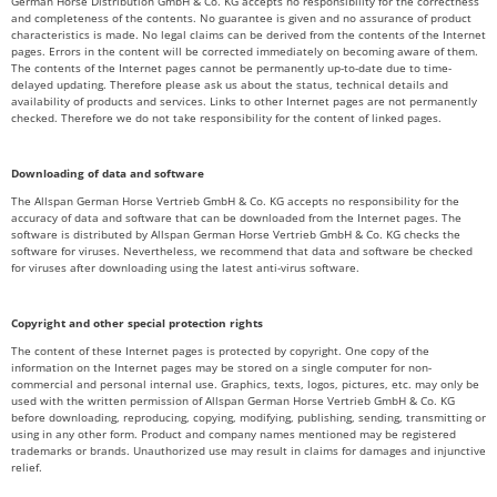
German Horse Distribution GmbH & Co. KG accepts no responsibility for the correctness
and completeness of the contents. No guarantee is given and no assurance of product
characteristics is made. No legal claims can be derived from the contents of the Internet
pages. Errors in the content will be corrected immediately on becoming aware of them.
The contents of the Internet pages cannot be permanently up-to-date due to time-
delayed updating. Therefore please ask us about the status, technical details and
availability of products and services. Links to other Internet pages are not permanently
checked. Therefore we do not take responsibility for the content of linked pages.
Downloading of data and software
The Allspan German Horse Vertrieb GmbH & Co. KG accepts no responsibility for the
accuracy of data and software that can be downloaded from the Internet pages. The
software is distributed by Allspan German Horse Vertrieb GmbH & Co. KG checks the
software for viruses. Nevertheless, we recommend that data and software be checked
for viruses after downloading using the latest anti-virus software.
Copyright and other special protection rights
The content of these Internet pages is protected by copyright. One copy of the
information on the Internet pages may be stored on a single computer for non-
commercial and personal internal use. Graphics, texts, logos, pictures, etc. may only be
used with the written permission of Allspan German Horse Vertrieb GmbH & Co. KG
before downloading, reproducing, copying, modifying, publishing, sending, transmitting or
using in any other form. Product and company names mentioned may be registered
trademarks or brands. Unauthorized use may result in claims for damages and injunctive
relief.