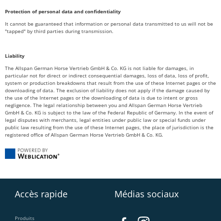
Protection of personal data and confidentiality
It cannot be guaranteed that information or personal data transmitted to us will not be
"tapped" by third parties during transmission.
Liability
The Allspan German Horse Vertrieb GmbH & Co. KG is not liable for damages, in
particular not for direct or indirect consequential damages, loss of data, loss of profit,
system or production breakdowns that result from the use of these Internet pages or the
downloading of data. The exclusion of liability does not apply if the damage caused by
the use of the Internet pages or the downloading of data is due to intent or gross
negligence. The legal relationship between you and Allspan German Horse Vertrieb
GmbH & Co. KG is subject to the law of the Federal Republic of Germany. In the event of
legal disputes with merchants, legal entities under public law or special funds under
public law resulting from the use of these Internet pages, the place of jurisdiction is the
registered office of Allspan German Horse Vertrieb GmbH & Co. KG.
Accès rapide
Médias sociaux
Produits