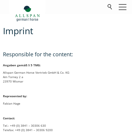
Imprint
Produits
Société
Responsible for the content:
Contact
Angaben gemäß § 5 TMG:
Allspan German Horse Vertrieb GmbH & Co. KG
FAQ
Am Torney 2 a
23970 Wismar
Téléchargements
Represented by:
Fabian Hage
Contact:
Tel.: +49 (0) 3841 – 30306 630
Telefax: +49 (0) 3841 – 30306 9200